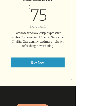
75$
$
75
Every month
For those who love crisp, expressive
whites. Discover Pinot Bianco, Sancerre,
Chablis, Chardonnay, and more—always
refreshing, never boring.
Buy Now
Two hand-selected bottles
each month
10% off all bottle purchases
One complimentary tasting