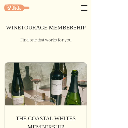
WINETOURAGE MEMBERSHIP
Find one that works for you
THE COASTAL WHITES
MEMBERSHIP