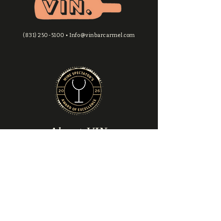
flight monthly
VIP call-ahead reserved
seating
(831) 250-5100
•
Info@vinbarcarmel.com
Complimentary access to
exclusive private events
About VIN
About Us
​Locations & Hours
Contact Us
Explore