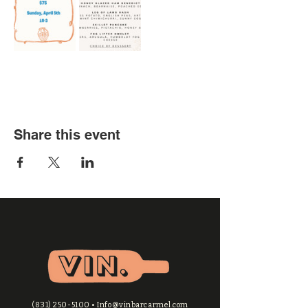
Share this event
(831) 250-5100
•
Info@vinbarcarmel.com