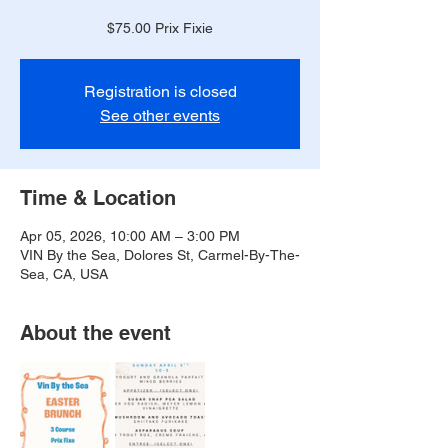
$75.00 Prix Fixie
Registration is closed
See other events
Time & Location
Apr 05, 2026, 10:00 AM – 3:00 PM
VIN By the Sea, Dolores St, Carmel-By-The-
Sea, CA, USA
About the event