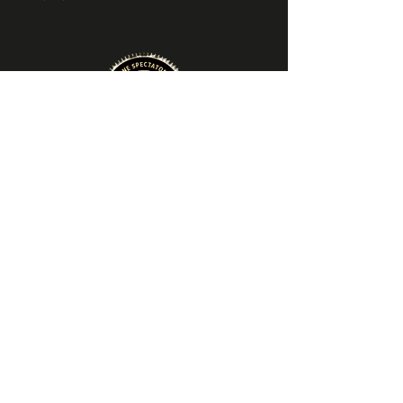
About VIN
About Us
​Locations & Hours
Contact Us
Explore
Winetourage Membership
Gift Cards
Private Events