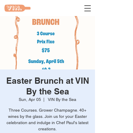
Easter Brunch at VIN
By the Sea
Sun, Apr 05
  |  
VIN By the Sea
Three Courses. Grower Champagne. 40+
wines by the glass. Join us for your Easter
celebration and indulge in Chef Paul's latest
creations.